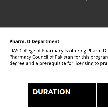
Pharm. D Department
LIAS College of Pharmacy is offering Pharm.D.
Pharmacy Council of Pakistan for this program.
degree and a prerequisite for licensing to pr