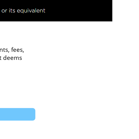
ts, fees,
 it deems