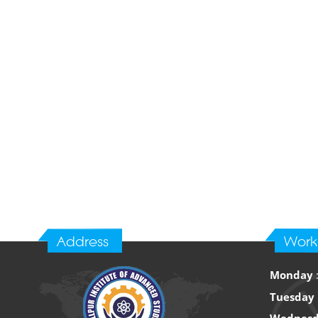
Address
Work
Monday
Tuesday