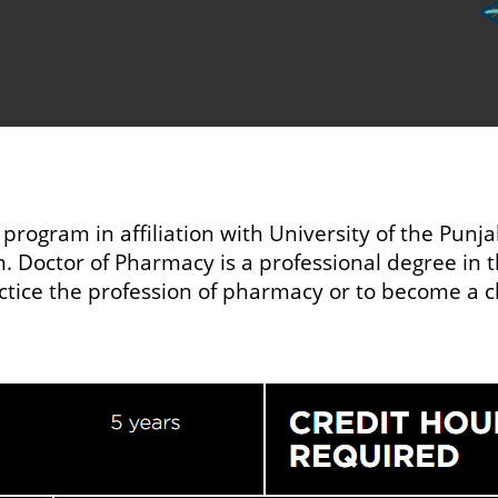
 program in affiliation with University of the Punj
 Doctor of Pharmacy is a professional degree in the
actice the profession of pharmacy or to become a c