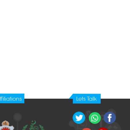
ffiliations
Lets Talk