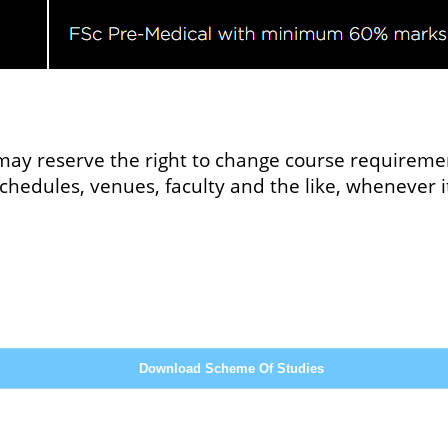
ay reserve the right to change course requiremen
 schedules, venues, faculty and the like, whenever
Download Scheme Of Studies