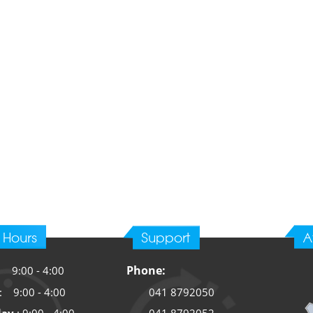
 Hours
Support
A
Phone:
: 9:00 -
4:00
: 9:00 -
4:00
041 8792050
041 8792052