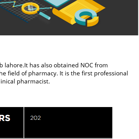
ab lahore.It has also obtained NOC from
 field of pharmacy. It is the first professional
linical pharmacist.