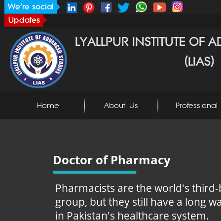
Home
About Us
Professional 
Doctor of Pharmacy
Pharmacists are the world's third-
group, but they still have a long wa
in Pakistan's healthcare system.