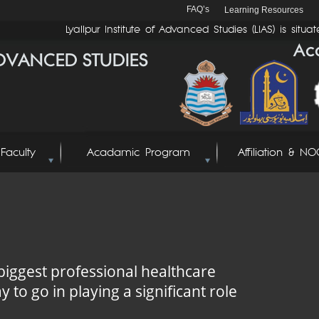
FAQ’s
Learning Resources
Lyallpur Institute of Advanced Studies (LIAS) is situate
Faculty
Acadamic Program
Affiliation & NO
biggest professional healthcare
y to go in playing a significant role