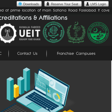
Downloads
Reserve Your Seat
LMS Login
d at prime location of main Satiana Road Faislabad. It covers an 
C
Contact Us
Franchise Campuses