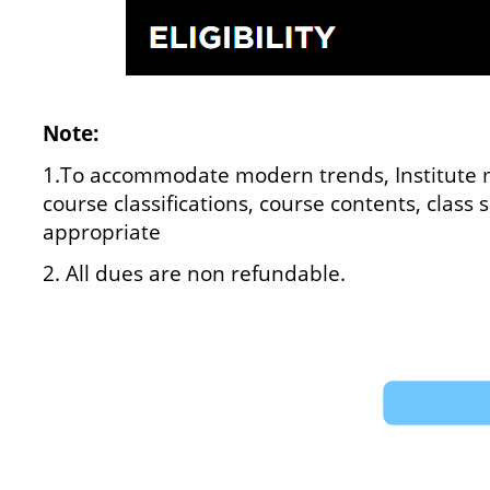
Note:
1.To accommodate modern trends, Institute m
course classifications, course contents, class
appropriate
2. All dues are non refundable.