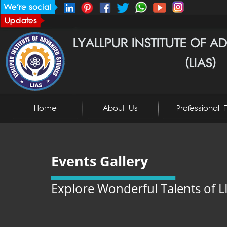
Home
About Us
Professional F
Events Gallery
Explore Wonderful Talents of L