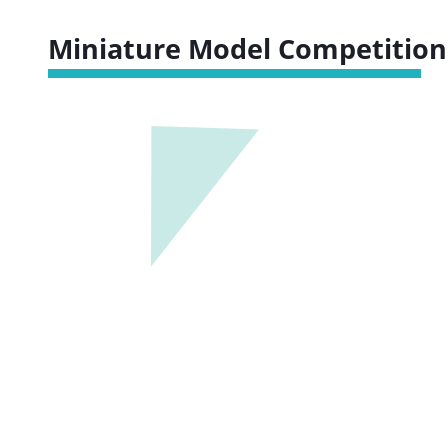
Miniature Model Competition