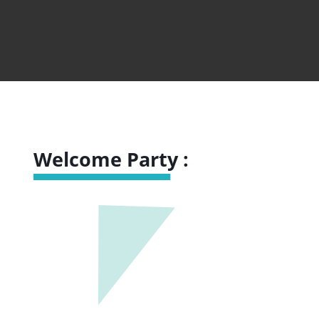
Welcome Party :