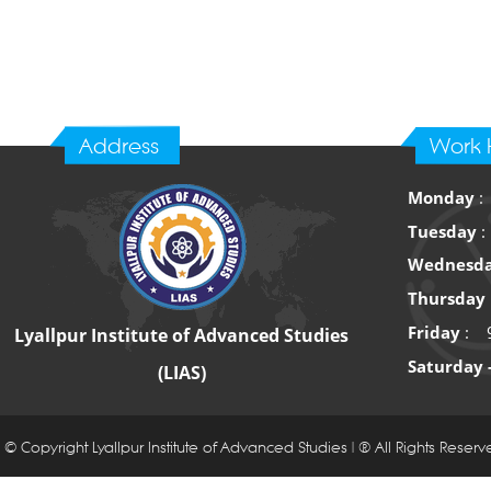
Address
Work 
Monday
:
Tuesday
:
Wednesd
Thursday
Friday
: 9
Lyallpur Institute of Advanced Studies
Saturday 
(LIAS)
© Copyright Lyallpur Institute of Advanced Studies | ® All Rights Reser