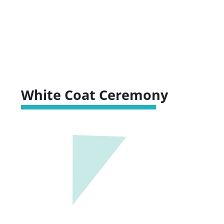
White Coat Ceremony