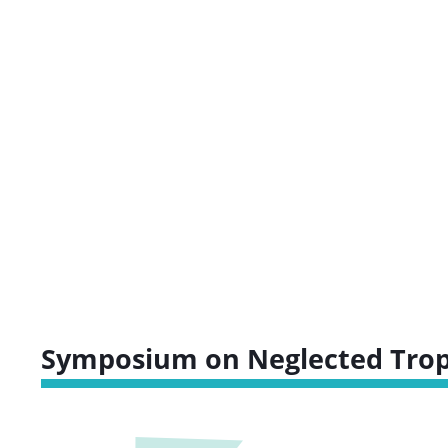
Symposium on Neglected Tropi